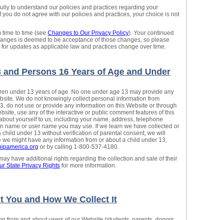
fully to understand our policies and practices regarding your
If you do not agree with our policies and practices, your choice is not
 time to time (see
Changes to Our Privacy Policy
). Your continued
changes is deemed to be acceptance of those changes, so please
y for updates as applicable law and practices change over time.
3 and Persons 16 Years of Age and Under
ldren under 13 years of age. No one under age 13 may provide any
bsite. We do not knowingly collect personal information from
13, do not use or provide any information on this Website or through
ebsite, use any of the interactive or public comment features of this
about yourself to us, including your name, address, telephone
n name or user name you may use. If we learn we have collected or
child under 13 without verification of parental consent, we will
ve we might have any information from or about a child under 13,
ipamerica.org
or by calling 1-800-537-4180.
y have additional rights regarding the collection and sale of their
ur State Privacy Rights
for more information.
t You and How We Collect It
ion from and about users of our Website (students, parents, donors,