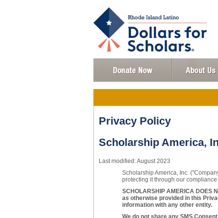
Privacy Policy
Scholarship America, In
Last modified: August 2023
Scholarship America, Inc. ("Company"
protecting it through our compliance 
SCHOLARSHIP AMERICA DOES NOT
as otherwise provided in this Priva
information with any other entity.
We do not share any SMS Consent w