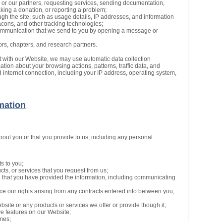
 or our partners, requesting services, sending documentation,
making a donation, or reporting a problem;
gh the site, such as usage details, IP addresses, and information
cons, and other tracking technologies;
ommunication that we send to you by opening a message or
ors, chapters, and research partners.
t with our Website, we may use automatic data collection
mation about your browsing actions, patterns, traffic data, and
 internet connection, including your IP address, operating system,
mation
bout you or that you provide to us, including any personal
s to you;
cts, or services that you request from us;
e that you have provided the information, including communicating
ce our rights arising from any contracts entered into between you,
site or any products or services we offer or provide though it;
ive features on our Website;
mes;