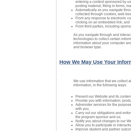
entering a contest sponsored by us
posting material, filling in forms, 
Automatically as you navigate throu
collected through cookies, web bea
From any response to electronic c
clicking on an embedded link; and
From third parties, including spons
As you navigate through and interac
technologies to collect certain infor
information about your computer and
and browser type.
How We May Use Your Infor
.
We use information that we collect a
information, in the following ways:
Present our Website and its content
Provide you with information, produ
Administer services for the purpos
with you;
Carry out our obligations and enfor
the program sponsor and us;
Notify you about changes to our Web
Allow you to participate in interact
Improve student and partner outco