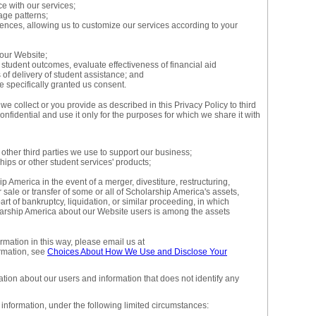
ce with our services;
age patterns;
rences, allowing us to customize our services according to your
our Website;
tudent outcomes, evaluate effectiveness of financial aid
f delivery of student assistance; and
 specifically granted us consent.
e collect or you provide as described in this Privacy Policy to third
onfidential and use it only for the purposes for which we share it with
 other third parties we use to support our business;
ips or other student services' products;
p America in the event of a merger, divestiture, restructuring,
r sale or transfer of some or all of Scholarship America's assets,
rt of bankruptcy, liquidation, or similar proceeding, in which
larship America about our Website users is among the assets
ormation in this way, please email us at
rmation, see
Choices About How We Use and Disclose Your
ion about our users and information that does not identify any
information, under the following limited circumstances: