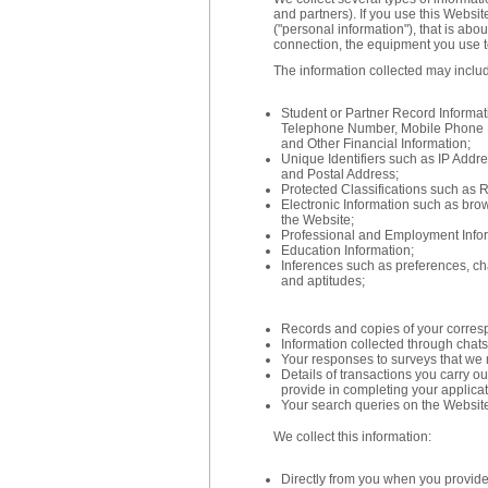
and partners). If you use this Websit
("personal information"), that is abo
connection, the equipment you use t
The information collected may inclu
Student or Partner Record Informa
Telephone Number, Mobile Phone 
and Other Financial Information;
Unique Identifiers such as IP Addr
and Postal Address;
Protected Classifications such as R
Electronic Information such as brows
the Website;
Professional and Employment Infor
Education Information;
Inferences such as preferences, char
and aptitudes;
Records and copies of your corres
Information collected through chats,
Your responses to surveys that we 
Details of transactions you carry o
provide in completing your applica
Your search queries on the Websit
We collect this information:
Directly from you when you provide i