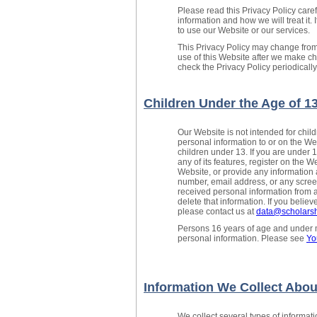
Please read this Privacy Policy care
information and how we will treat it. 
to use our Website or our services.
This Privacy Policy may change from
use of this Website after we make 
check the Privacy Policy periodicall
Children Under the Age of 1
Our Website is not intended for chi
personal information to or on the We
children under 13. If you are under 
any of its features, register on the W
Website, or provide any information 
number, email address, or any scree
received personal information from a 
delete that information. If you belie
please contact us at
data@scholarsh
Persons 16 years of age and under ma
personal information. Please see
Yo
Information We Collect Abou
We collect several types of informat