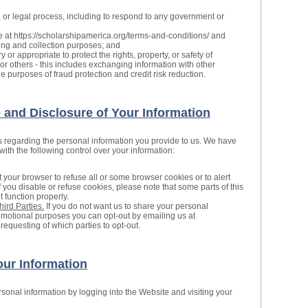
, or legal process, including to respond to any government or
e at https://scholarshipamerica.org/terms-and-conditions/ and
ling and collection purposes; and
 or appropriate to protect the rights, property, or safety of
or others - this includes exchanging information with other
 purposes of fraud protection and credit risk reduction.
and Disclosure of Your Information
s regarding the personal information you provide to us. We have
th the following control over your information:
 your browser to refuse all or some browser cookies or to alert
 you disable or refuse cookies, please note that some parts of this
 function properly.
hird Parties.
If you do not want us to share your personal
promotional purposes you can opt-out by emailing us at
requesting of which parties to opt-out.
ur Information
onal information by logging into the Website and visiting your