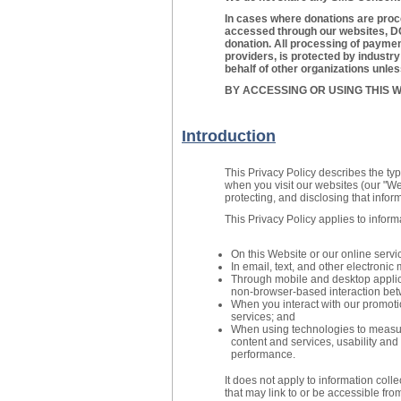
In cases where donations are proc
accessed through our websites, DO
donation. All processing of payment
providers, is protected by industr
behalf of other organizations unle
BY ACCESSING OR USING THIS W
Introduction
This Privacy Policy describes the ty
when you visit our websites (our "Web
protecting, and disclosing that infor
This Privacy Policy applies to inform
On this Website or our online servi
In email, text, and other electron
Through mobile and desktop applic
non-browser-based interaction bet
When you interact with our promoti
services; and
When using technologies to measure
content and services, usability and 
performance.
It does not apply to information coll
that may link to or be accessible fro