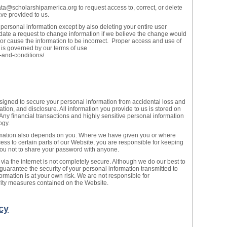
ta@scholarshipamerica.org to request access to, correct, or delete
ve provided to us.
 personal information except by also deleting your entire user
te a request to change information if we believe the change would
 or cause the information to be incorrect. Proper access and use of
 is governed by our terms of use
-and-conditions/.
ned to secure your personal information from accidental loss and
tion, and disclosure. All information you provide to us is stored on
 Any financial transactions and highly sensitive personal information
ogy.
ormation also depends on you. Where we have given you or where
ss to certain parts of our Website, you are responsible for keeping
you not to share your password with anyone.
 via the internet is not completely secure. Although we do our best to
guarantee the security of your personal information transmitted to
ormation is at your own risk. We are not responsible for
urity measures contained on the Website.
cy