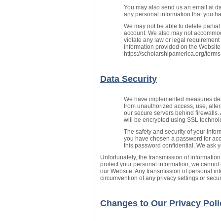
You may also send us an email at da
any personal information that you ha
We may not be able to delete partial
account. We also may not accommoda
violate any law or legal requirement
information provided on the Website
https://scholarshipamerica.org/terms
Data Security
We have implemented measures desig
from unauthorized access, use, altera
our secure servers behind firewalls.
will be encrypted using SSL technol
The safety and security of your inf
you have chosen a password for acce
this password confidential. We ask 
Unfortunately, the transmission of information
protect your personal information, we cannot 
our Website. Any transmission of personal inf
circumvention of any privacy settings or sec
Changes to Our Privacy Poli