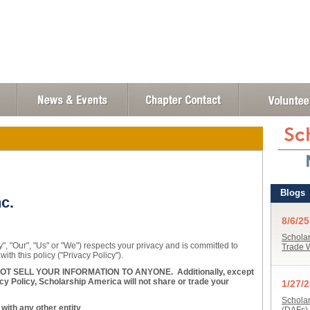
c.
, "Our", "Us" or "We") respects your privacy and is committed to
with this policy ("Privacy Policy").
 SELL YOUR INFORMATION TO ANYONE. Additionally, except
cy Policy, Scholarship America will not share or trade your
ith any other entity