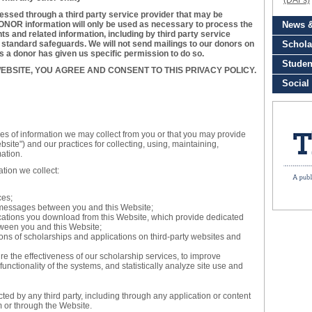
essed through a third party service provider that may be
NOR information will only be used as necessary to process the
s and related information, including by third party service
y standard safeguards. We will not send mailings to our donors on
ss a donor has given us specific permission to do so.
EBSITE, YOU AGREE AND CONSENT TO THIS PRIVACY POLICY.
pes of information we may collect from you or that you may provide
site") and our practices for collecting, using, maintaining,
mation.
ation we collect:
ces;
ic messages between you and this Website;
ations you download from this Website, which provide dedicated
ween you and this Website;
ons of scholarships and applications on third-party websites and
 the effectiveness of our scholarship services, to improve
functionality of the systems, and statistically analyze site use and
ected by any third party, including through any application or content
m or through the Website.