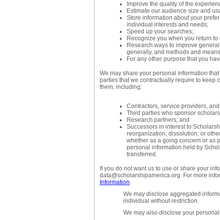
Improve the quality of the experien
Estimate our audience size and us
Store information about your prefe
individual interests and needs;
Speed up your searches;
Recognize you when you return to 
Research ways to improve general s
generally, and methods and means o
For any other purpose that you have
We may share your personal information that w
parties that we contractually require to keep c
them, including:
Contractors, service providers, and
Third parties who sponsor scholarsh
Research partners; and
Successors in interest to Scholarshi
reorganization, dissolution, or othe
whether as a going concern or as pa
personal information held by Scho
transferred.
If you do not want us to use or share your inf
data@scholarshipamerica.org. For more info
Information
.
We may disclose aggregated informat
individual without restriction.
We may also disclose your personal 