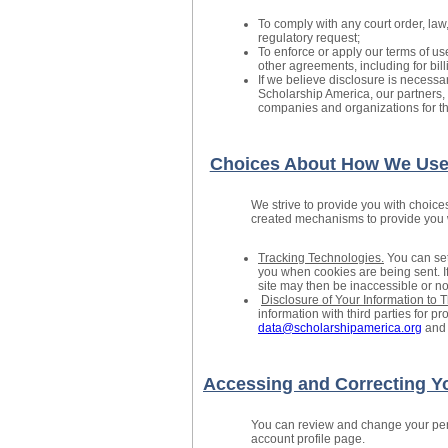
To comply with any court order, law
regulatory request;
To enforce or apply our terms of us
other agreements, including for bil
If we believe disclosure is necessary
Scholarship America, our partners, 
companies and organizations for the
Choices About How We Use 
We strive to provide you with choice
created mechanisms to provide you wi
Tracking Technologies.
You can set
you when cookies are being sent. If
site may then be inaccessible or not
Disclosure of Your Information to T
information with third parties for 
data@scholarshipamerica.org
and 
Accessing and Correcting Yo
You can review and change your pers
account profile page.