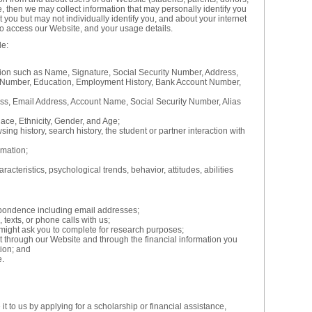
e, then we may collect information that may personally identify you
ut you but may not individually identify you, and about your internet
o access our Website, and your usage details.
de:
tion such as Name, Signature, Social Security Number, Address,
Number, Education, Employment History, Bank Account Number,
ess, Email Address, Account Name, Social Security Number, Alias
ace, Ethnicity, Gender, and Age;
ing history, search history, the student or partner interaction with
mation;
acteristics, psychological trends, behavior, attitudes, abilities
pondence including email addresses;
 texts, or phone calls with us;
might ask you to complete for research purposes;
ut through our Website and through the financial information you
tion; and
e.
t to us by applying for a scholarship or financial assistance,